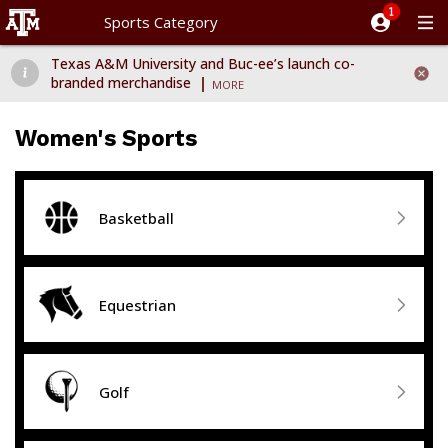
Sports Category
Dismiss message
Texas A&M University and Buc-ee’s launch co-branded merchand
Texas A&M University and Buc-ee’s launch co-

branded merchandise
MORE
Women's Sports

Basketball

Equestrian

Golf