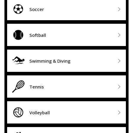

Soccer

Softball

Swimming & Diving

Tennis

Volleyball