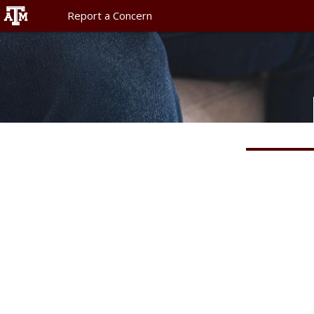
Report a Concern