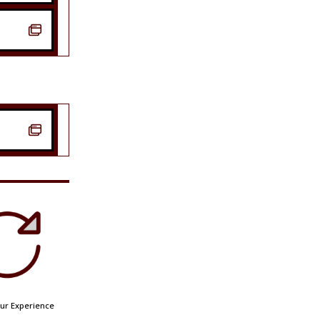


ur Experience