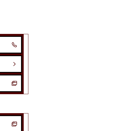



