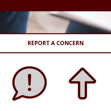
REPORT A CONCERN