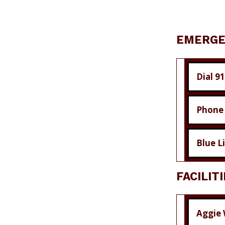
EMERGE
Dial 9
Phone
Blue L
FACILIT
Aggie