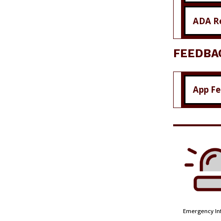
ADA R
FEEDBA
App F
Emergency In