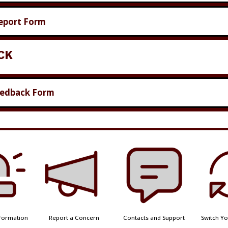
eport Form
CK
eedback Form
formation
Report a Concern
Contacts and Support
Switch Yo