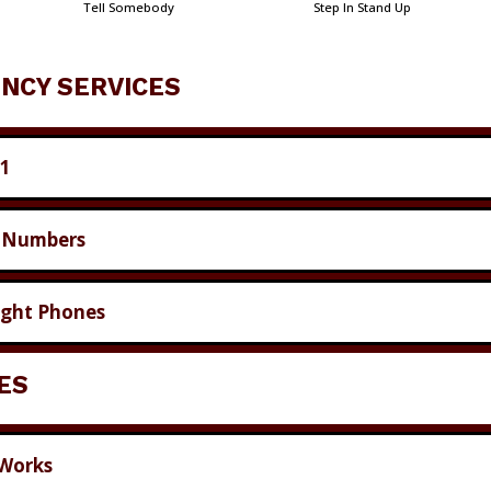
Tell Somebody
Step In Stand Up
NCY SERVICES
11
 Numbers
ight Phones
IES
 Works