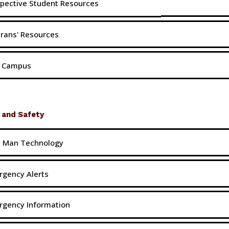
pective Student Resources
rans' Resources
t Campus
 and Safety
h Man Technology
gency Alerts
rgency Information