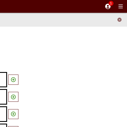


