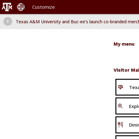
Customize
Dismiss message
Texas A&M University and Buc-ee’s launch co-branded merchand

Texas A&M University and Buc-ee’s launch co-branded mer
My menu
Visitor Ma
Texa
Expl
Dini