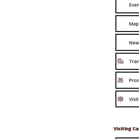
Eve
Map
New
Tran
Pros
Visi
Visiting C