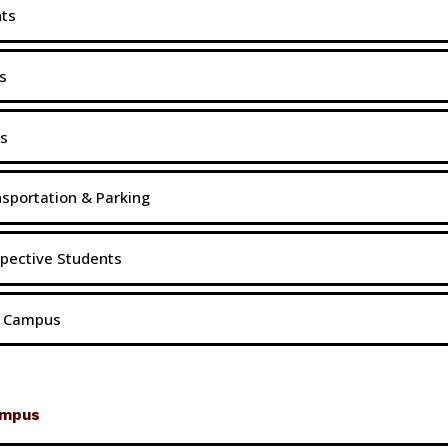
nts
s
s
sportation & Parking
pective Students
t Campus
ampus