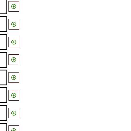







