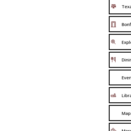
Texa
Bonf
Expl
Dini
Eve
Libr
Map
Mer