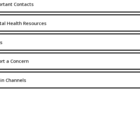
rtant Contacts
al Health Resources
s
rt a Concern
in Channels