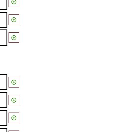





