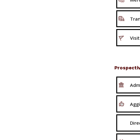
Tran
Visi
Prospecti
Adm
Aggi
Dire