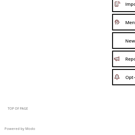
Impo
Ment
New
Repo
Opt-
TOP OF PAGE
Powered by Modo