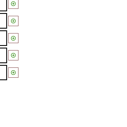




