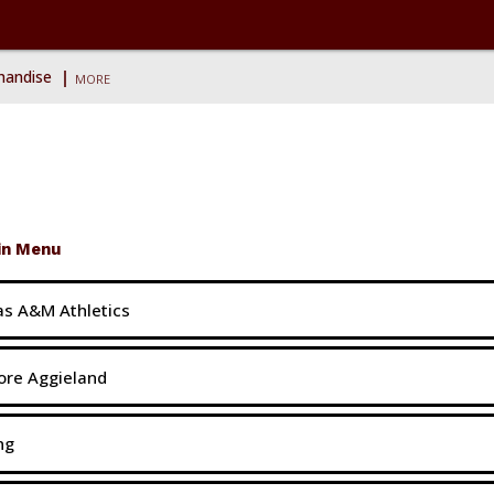
ise
chandise
MORE
in Menu
s A&M Athletics
ore Aggieland
ng