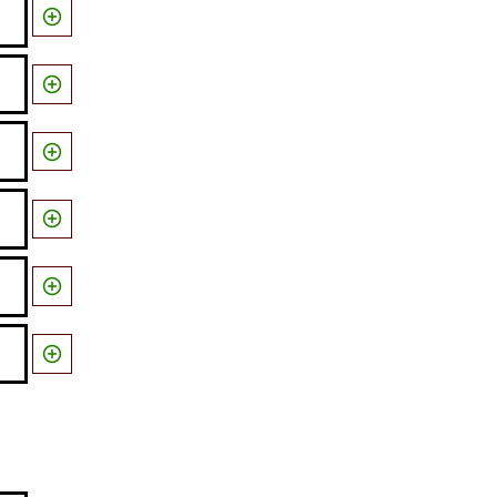





