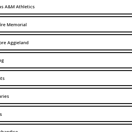
s A&M Athletics
ire Memorial
ore Aggieland
ng
nts
aries
s
chandise