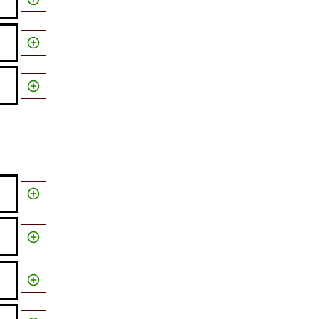




