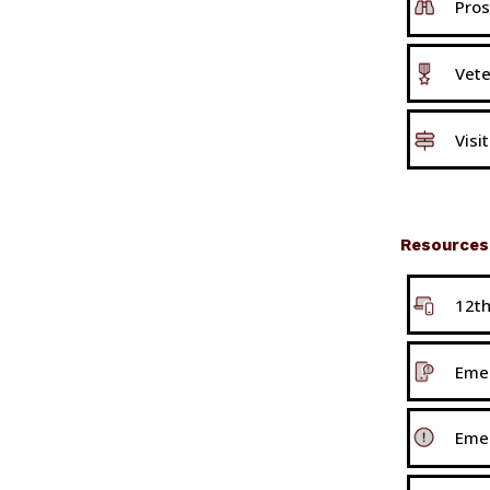
Pros
Vete
Visi
Resources
12t
Emer
Eme