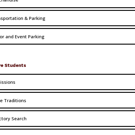
sportation & Parking
tor and Event Parking
ve Students
issions
e Traditions
ctory Search